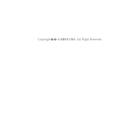
Copyright��
GABIA C&S.
All Right Reserved.