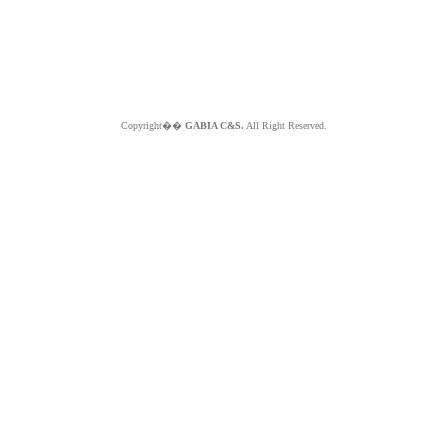
Copyright��
GABIA C&S.
All Right Reserved.