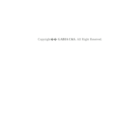
Copyright��
GABIA C&S.
All Right Reserved.