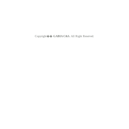
Copyright��
GABIA C&S.
All Right Reserved.